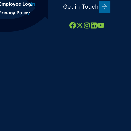
Employee Login
Get in Touch
Privacy Policy