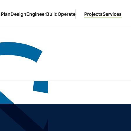
Plan
Design
Engineer
Build
Operate
Projects
Services