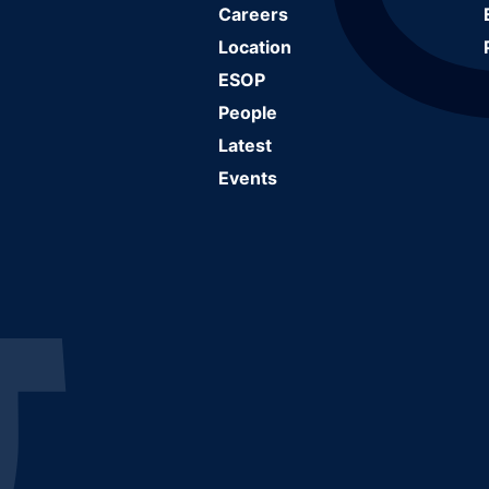
Careers
Location
ESOP
People
Latest
Events