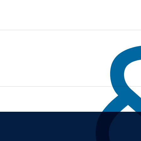
ADCRUMB