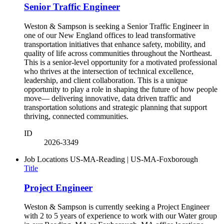
Senior Traffic Engineer
Weston & Sampson is seeking a Senior Traffic Engineer in
one of our New England offices to lead transformative
transportation initiatives that enhance safety, mobility, and
quality of life across communities throughout the Northeast.
This is a senior-level opportunity for a motivated professional
who thrives at the intersection of technical excellence,
leadership, and client collaboration. This is a unique
opportunity to play a role in shaping the future of how people
move— delivering innovative, data driven traffic and
transportation solutions and strategic planning that support
thriving, connected communities.
ID
2026-3349
Job Locations
US-MA-Reading | US-MA-Foxborough
Title
Project Engineer
Weston & Sampson is currently seeking a Project Engineer
with 2 to 5 years of experience to work with our Water group