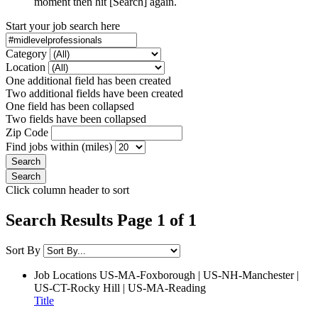
moment then hit [Search] again.
Start your job search here
Category
Location
One additional field has been created
Two additional fields have been created
One field has been collapsed
Two fields have been collapsed
Zip Code
Find jobs within (miles)
Click column header to sort
Search Results Page 1 of 1
Sort By
Job Locations
US-MA-Foxborough | US-NH-Manchester |
US-CT-Rocky Hill | US-MA-Reading
Title