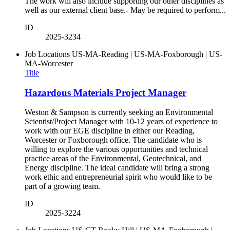
The work will also include supporting our other disciplines as
well as our external client base.- May be required to perform...
ID
2025-3234
Job Locations
US-MA-Reading | US-MA-Foxborough | US-
MA-Worcester
Title
Hazardous Materials Project Manager
Weston & Sampson is currently seeking an Environmental
Scientist/Project Manager with 10-12 years of experience to
work with our EGE discipline in either our Reading,
Worcester or Foxborough office. The candidate who is
willing to explore the various opportunities and technical
practice areas of the Environmental, Geotechnical, and
Energy discipline. The ideal candidate will bring a strong
work ethic and entrepreneurial spirit who would like to be
part of a growing team.
ID
2025-3224