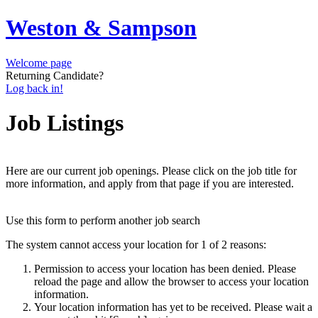
Weston & Sampson
Welcome page
Returning Candidate?
Log back in!
Job Listings
Here are our current job openings. Please click on the job title for
more information, and apply from that page if you are interested.
Use this form to perform another job search
The system cannot access your location for 1 of 2 reasons:
Permission to access your location has been denied. Please
reload the page and allow the browser to access your location
information.
Your location information has yet to be received. Please wait a