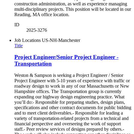
construction administration, as well as experience managing
multi-disciplinary projects. This position will be located in our
Reading, MA office location.
ID
2025-3276
Job Locations
US-NH-Manchester
Title
Project Engineer/Senior Project Engineer -
Transportation
Weston & Sampson is seeking a Project Engineer / Senior
Project Engineer with 5-10 years of experience with traffic or
roadway design to work in any of our Massachusetts or New
Hampshire offices. The Transportation group is currently
expanding our highway design engineering practice. What
you’ll do:- Responsible for preparing studies, design plans,
specifications and other contract documents for public bidding
and to meet client deliverables.- Responsible for leading a
variety of transportation-related projects from a technical and
financial perspective and overseeing the work of support
staff.- Peer review services of designs prepared by others.-