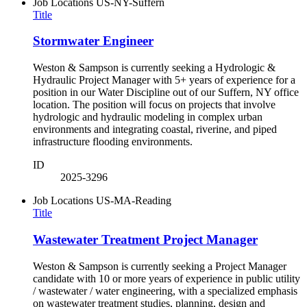
Job Locations
US-NY-Suffern
Title
Stormwater Engineer
Weston & Sampson is currently seeking a Hydrologic &
Hydraulic Project Manager with 5+ years of experience for a
position in our Water Discipline out of our Suffern, NY office
location. The position will focus on projects that involve
hydrologic and hydraulic modeling in complex urban
environments and integrating coastal, riverine, and piped
infrastructure flooding environments.
ID
2025-3296
Job Locations
US-MA-Reading
Title
Wastewater Treatment Project Manager
Weston & Sampson is currently seeking a Project Manager
candidate with 10 or more years of experience in public utility
/ wastewater / water engineering, with a specialized emphasis
on wastewater treatment studies, planning, design and