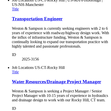
Job Locations
US-CT-Rocky Hill | US-MA-Foxborough |
US-NH-Manchester
Title
Transportation Engineer
Weston & Sampson is currently seeking engineers with 2 to 6
years of experience with roadway/highway design work. With
the influx of infrastructure funding, Weston & Sampson is
continually looking to expand our transportation practice with
highly talented and passionate professionals.
ID
2025-3156
Job Locations
US-CT-Rocky Hill
Title
Water Resources/Drainage Project Manager
Weston & Sampson is seeking a Project Manager / Senior
Project Manager with 10-15 years of experience in hydraulics
and drainage design to work with our Rocky Hill, CT team.
ID