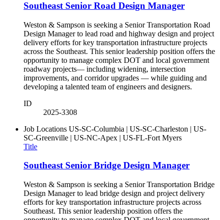
Southeast Senior Road Design Manager
Weston & Sampson is seeking a Senior Transportation Road
Design Manager to lead road and highway design and project
delivery efforts for key transportation infrastructure projects
across the Southeast. This senior leadership position offers the
opportunity to manage complex DOT and local government
roadway projects— including widening, intersection
improvements, and corridor upgrades — while guiding and
developing a talented team of engineers and designers.
ID
2025-3308
Job Locations
US-SC-Columbia | US-SC-Charleston | US-
SC-Greenville | US-NC-Apex | US-FL-Fort Myers
Title
Southeast Senior Bridge Design Manager
Weston & Sampson is seeking a Senior Transportation Bridge
Design Manager to lead bridge design and project delivery
efforts for key transportation infrastructure projects across
Southeast. This senior leadership position offers the
opportunity to manage complex DOT and local government