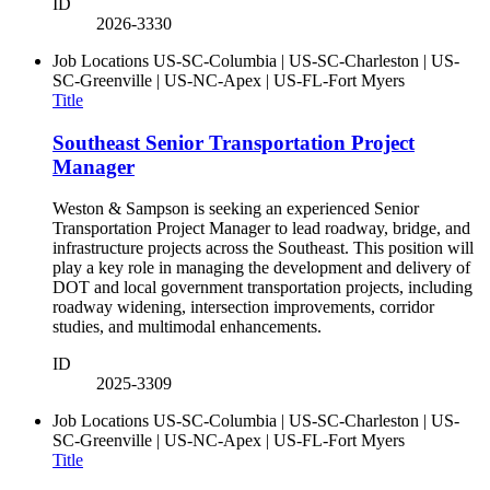
ID
2026-3330
Job Locations
US-SC-Columbia | US-SC-Charleston | US-
SC-Greenville | US-NC-Apex | US-FL-Fort Myers
Title
Southeast Senior Transportation Project
Manager
Weston & Sampson is seeking an experienced Senior
Transportation Project Manager to lead roadway, bridge, and
infrastructure projects across the Southeast. This position will
play a key role in managing the development and delivery of
DOT and local government transportation projects, including
roadway widening, intersection improvements, corridor
studies, and multimodal enhancements.
ID
2025-3309
Job Locations
US-SC-Columbia | US-SC-Charleston | US-
SC-Greenville | US-NC-Apex | US-FL-Fort Myers
Title