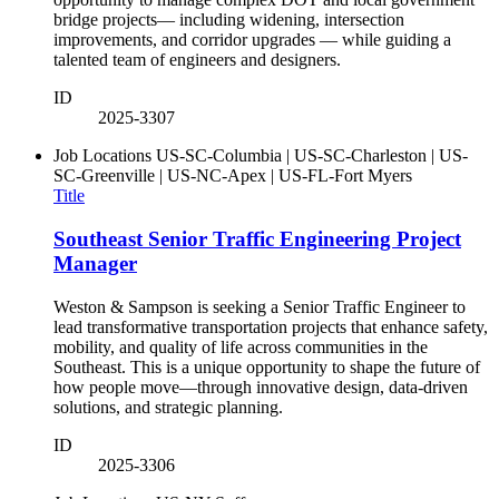
bridge projects— including widening, intersection
improvements, and corridor upgrades — while guiding a
talented team of engineers and designers.
ID
2025-3307
Job Locations
US-SC-Columbia | US-SC-Charleston | US-
SC-Greenville | US-NC-Apex | US-FL-Fort Myers
Title
Southeast Senior Traffic Engineering Project
Manager
Weston & Sampson is seeking a Senior Traffic Engineer to
lead transformative transportation projects that enhance safety,
mobility, and quality of life across communities in the
Southeast. This is a unique opportunity to shape the future of
how people move—through innovative design, data-driven
solutions, and strategic planning.
ID
2025-3306