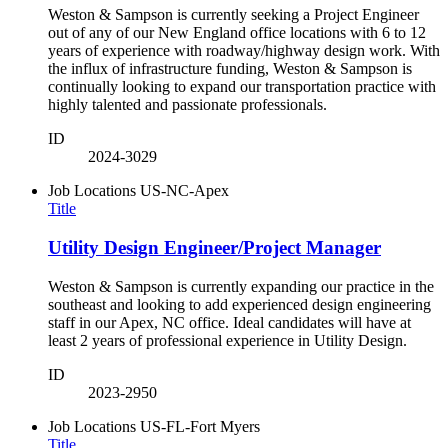
Weston & Sampson is currently seeking a Project Engineer
out of any of our New England office locations with 6 to 12
years of experience with roadway/highway design work. With
the influx of infrastructure funding, Weston & Sampson is
continually looking to expand our transportation practice with
highly talented and passionate professionals.
ID
2024-3029
Job Locations
US-NC-Apex
Title
Utility Design Engineer/Project Manager
Weston & Sampson is currently expanding our practice in the
southeast and looking to add experienced design engineering
staff in our Apex, NC office. Ideal candidates will have at
least 2 years of professional experience in Utility Design.
ID
2023-2950
Job Locations
US-FL-Fort Myers
Title