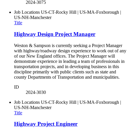
2024-3075
Job Locations
US-CT-Rocky Hill | US-MA-Foxborough |
US-NH-Manchester
Title
Highway Design Project Manager
Weston & Sampson is currently seeking a Project Manager
with highway/roadway design experience to work out of any
of our New England offices. The Project Manager will
demonstrate experience in leading a team of professionals in
transportation projects, and in developing business in this
discipline primarily with public clients such as state and
county Departments of Transportation and municipalities.
ID
2024-3030
Job Locations
US-CT-Rocky Hill | US-MA-Foxborough |
US-NH-Manchester
Title
Highway Project Engineer