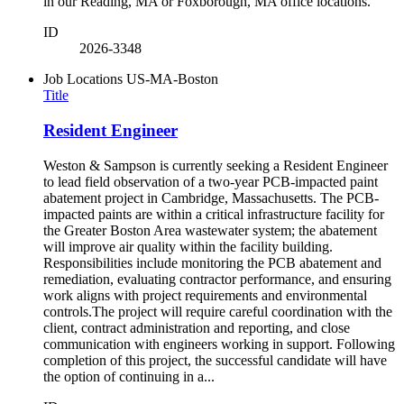
in our Reading, MA or Foxborough, MA office locations.
ID
2026-3348
Job Locations
US-MA-Boston
Title
Resident Engineer
Weston & Sampson is currently seeking a Resident Engineer
to lead field observation of a two-year PCB-impacted paint
abatement project in Cambridge, Massachusetts. The PCB-
impacted paints are within a critical infrastructure facility for
the Greater Boston Area wastewater system; the abatement
will improve air quality within the facility building.
Responsibilities include monitoring the PCB abatement and
remediation, evaluating contractor performance, and ensuring
work aligns with project requirements and environmental
controls.The project will require careful coordination with the
client, contract administration and reporting, and close
communication with engineers working in support. Following
completion of this project, the successful candidate will have
the option of continuing in a...