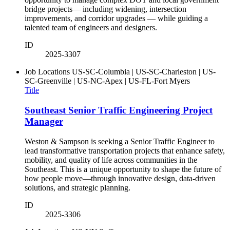
bridge projects— including widening, intersection
improvements, and corridor upgrades — while guiding a
talented team of engineers and designers.
ID
2025-3307
Job Locations
US-SC-Columbia | US-SC-Charleston | US-
SC-Greenville | US-NC-Apex | US-FL-Fort Myers
Title
Southeast Senior Traffic Engineering Project
Manager
Weston & Sampson is seeking a Senior Traffic Engineer to
lead transformative transportation projects that enhance safety,
mobility, and quality of life across communities in the
Southeast. This is a unique opportunity to shape the future of
how people move—through innovative design, data-driven
solutions, and strategic planning.
ID
2025-3306