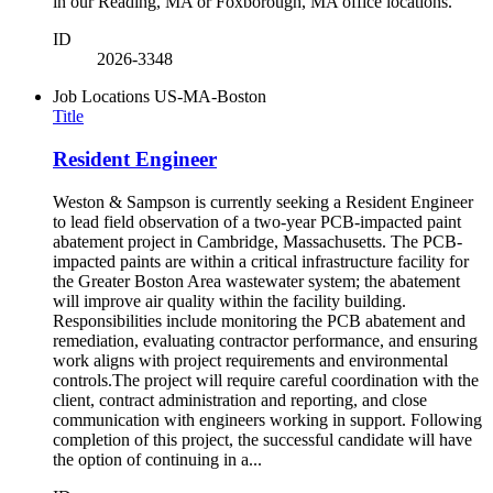
in our Reading, MA or Foxborough, MA office locations.
ID
2026-3348
Job Locations
US-MA-Boston
Title
Resident Engineer
Weston & Sampson is currently seeking a Resident Engineer
to lead field observation of a two-year PCB-impacted paint
abatement project in Cambridge, Massachusetts. The PCB-
impacted paints are within a critical infrastructure facility for
the Greater Boston Area wastewater system; the abatement
will improve air quality within the facility building.
Responsibilities include monitoring the PCB abatement and
remediation, evaluating contractor performance, and ensuring
work aligns with project requirements and environmental
controls.The project will require careful coordination with the
client, contract administration and reporting, and close
communication with engineers working in support. Following
completion of this project, the successful candidate will have
the option of continuing in a...