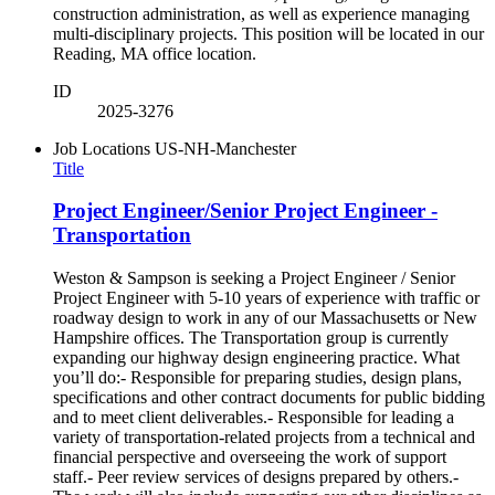
construction administration, as well as experience managing
multi-disciplinary projects. This position will be located in our
Reading, MA office location.
ID
2025-3276
Job Locations
US-NH-Manchester
Title
Project Engineer/Senior Project Engineer -
Transportation
Weston & Sampson is seeking a Project Engineer / Senior
Project Engineer with 5-10 years of experience with traffic or
roadway design to work in any of our Massachusetts or New
Hampshire offices. The Transportation group is currently
expanding our highway design engineering practice. What
you’ll do:- Responsible for preparing studies, design plans,
specifications and other contract documents for public bidding
and to meet client deliverables.- Responsible for leading a
variety of transportation-related projects from a technical and
financial perspective and overseeing the work of support
staff.- Peer review services of designs prepared by others.-