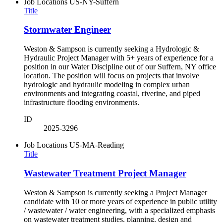
Job Locations
US-NY-Suffern
Title
Stormwater Engineer
Weston & Sampson is currently seeking a Hydrologic &
Hydraulic Project Manager with 5+ years of experience for a
position in our Water Discipline out of our Suffern, NY office
location. The position will focus on projects that involve
hydrologic and hydraulic modeling in complex urban
environments and integrating coastal, riverine, and piped
infrastructure flooding environments.
ID
2025-3296
Job Locations
US-MA-Reading
Title
Wastewater Treatment Project Manager
Weston & Sampson is currently seeking a Project Manager
candidate with 10 or more years of experience in public utility
/ wastewater / water engineering, with a specialized emphasis
on wastewater treatment studies, planning, design and