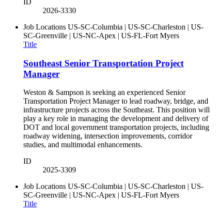
ID
2026-3330
Job Locations
US-SC-Columbia | US-SC-Charleston | US-
SC-Greenville | US-NC-Apex | US-FL-Fort Myers
Title
Southeast Senior Transportation Project
Manager
Weston & Sampson is seeking an experienced Senior
Transportation Project Manager to lead roadway, bridge, and
infrastructure projects across the Southeast. This position will
play a key role in managing the development and delivery of
DOT and local government transportation projects, including
roadway widening, intersection improvements, corridor
studies, and multimodal enhancements.
ID
2025-3309
Job Locations
US-SC-Columbia | US-SC-Charleston | US-
SC-Greenville | US-NC-Apex | US-FL-Fort Myers
Title