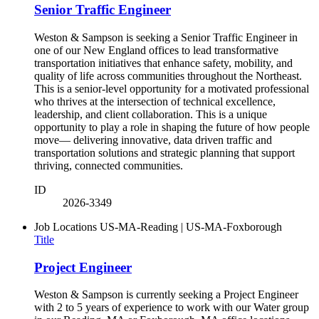
Senior Traffic Engineer
Weston & Sampson is seeking a Senior Traffic Engineer in
one of our New England offices to lead transformative
transportation initiatives that enhance safety, mobility, and
quality of life across communities throughout the Northeast.
This is a senior-level opportunity for a motivated professional
who thrives at the intersection of technical excellence,
leadership, and client collaboration. This is a unique
opportunity to play a role in shaping the future of how people
move— delivering innovative, data driven traffic and
transportation solutions and strategic planning that support
thriving, connected communities.
ID
2026-3349
Job Locations
US-MA-Reading | US-MA-Foxborough
Title
Project Engineer
Weston & Sampson is currently seeking a Project Engineer
with 2 to 5 years of experience to work with our Water group