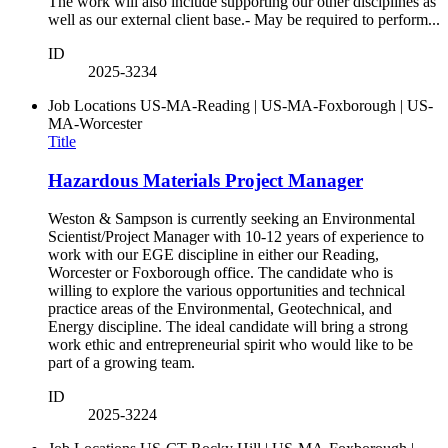
The work will also include supporting our other disciplines as
well as our external client base.- May be required to perform...
ID
2025-3234
Job Locations
US-MA-Reading | US-MA-Foxborough | US-
MA-Worcester
Title
Hazardous Materials Project Manager
Weston & Sampson is currently seeking an Environmental
Scientist/Project Manager with 10-12 years of experience to
work with our EGE discipline in either our Reading,
Worcester or Foxborough office. The candidate who is
willing to explore the various opportunities and technical
practice areas of the Environmental, Geotechnical, and
Energy discipline. The ideal candidate will bring a strong
work ethic and entrepreneurial spirit who would like to be
part of a growing team.
ID
2025-3224