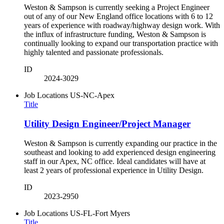
Weston & Sampson is currently seeking a Project Engineer
out of any of our New England office locations with 6 to 12
years of experience with roadway/highway design work. With
the influx of infrastructure funding, Weston & Sampson is
continually looking to expand our transportation practice with
highly talented and passionate professionals.
ID
2024-3029
Job Locations
US-NC-Apex
Title
Utility Design Engineer/Project Manager
Weston & Sampson is currently expanding our practice in the
southeast and looking to add experienced design engineering
staff in our Apex, NC office. Ideal candidates will have at
least 2 years of professional experience in Utility Design.
ID
2023-2950
Job Locations
US-FL-Fort Myers
Title