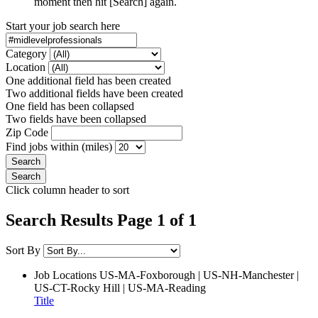
moment then hit [Search] again.
Start your job search here
Category
Location
One additional field has been created
Two additional fields have been created
One field has been collapsed
Two fields have been collapsed
Zip Code
Find jobs within (miles)
Click column header to sort
Search Results Page 1 of 1
Sort By
Job Locations
US-MA-Foxborough | US-NH-Manchester |
US-CT-Rocky Hill | US-MA-Reading
Title