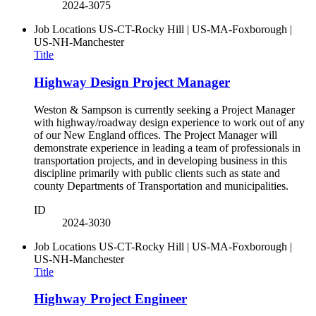
2024-3075
Job Locations
US-CT-Rocky Hill | US-MA-Foxborough |
US-NH-Manchester
Title
Highway Design Project Manager
Weston & Sampson is currently seeking a Project Manager
with highway/roadway design experience to work out of any
of our New England offices. The Project Manager will
demonstrate experience in leading a team of professionals in
transportation projects, and in developing business in this
discipline primarily with public clients such as state and
county Departments of Transportation and municipalities.
ID
2024-3030
Job Locations
US-CT-Rocky Hill | US-MA-Foxborough |
US-NH-Manchester
Title
Highway Project Engineer