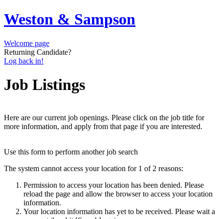
Weston & Sampson
Welcome page
Returning Candidate?
Log back in!
Job Listings
Here are our current job openings. Please click on the job title for
more information, and apply from that page if you are interested.
Use this form to perform another job search
The system cannot access your location for 1 of 2 reasons:
Permission to access your location has been denied. Please
reload the page and allow the browser to access your location
information.
Your location information has yet to be received. Please wait a