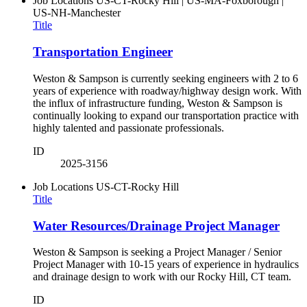
Job Locations
US-CT-Rocky Hill | US-MA-Foxborough |
US-NH-Manchester
Title
Transportation Engineer
Weston & Sampson is currently seeking engineers with 2 to 6
years of experience with roadway/highway design work. With
the influx of infrastructure funding, Weston & Sampson is
continually looking to expand our transportation practice with
highly talented and passionate professionals.
ID
2025-3156
Job Locations
US-CT-Rocky Hill
Title
Water Resources/Drainage Project Manager
Weston & Sampson is seeking a Project Manager / Senior
Project Manager with 10-15 years of experience in hydraulics
and drainage design to work with our Rocky Hill, CT team.
ID