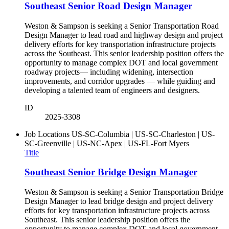
Southeast Senior Road Design Manager
Weston & Sampson is seeking a Senior Transportation Road
Design Manager to lead road and highway design and project
delivery efforts for key transportation infrastructure projects
across the Southeast. This senior leadership position offers the
opportunity to manage complex DOT and local government
roadway projects— including widening, intersection
improvements, and corridor upgrades — while guiding and
developing a talented team of engineers and designers.
ID
2025-3308
Job Locations
US-SC-Columbia | US-SC-Charleston | US-
SC-Greenville | US-NC-Apex | US-FL-Fort Myers
Title
Southeast Senior Bridge Design Manager
Weston & Sampson is seeking a Senior Transportation Bridge
Design Manager to lead bridge design and project delivery
efforts for key transportation infrastructure projects across
Southeast. This senior leadership position offers the
opportunity to manage complex DOT and local government