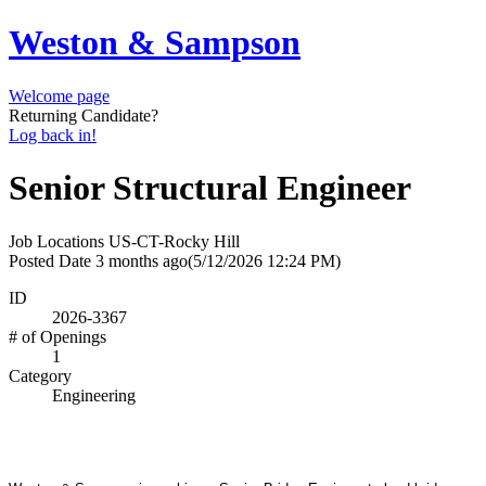
Weston & Sampson
Welcome page
Returning Candidate?
Log back in!
Senior Structural Engineer
Job Locations
US-CT-Rocky Hill
Posted Date
3 months ago
(5/12/2026 12:24 PM)
ID
2026-3367
# of Openings
1
Category
Engineering