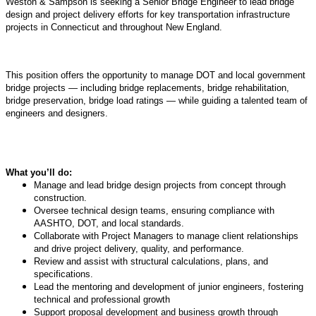
Weston & Sampson is seeking a Senior Bridge Engineer to lead bridge
design and project delivery efforts for key transportation infrastructure
projects in Connecticut and throughout New England.
This position offers the opportunity to manage DOT and local government
bridge projects — including bridge replacements, bridge rehabilitation,
bridge preservation, bridge load ratings — while guiding a talented team of
engineers and designers.
What you’ll do:
Manage and lead bridge design projects from concept through
construction.
Oversee technical design teams, ensuring compliance with
AASHTO, DOT, and local standards.
Collaborate with Project Managers to manage client relationships
and drive project delivery, quality, and performance.
Review and assist with structural calculations, plans, and
specifications.
Lead the mentoring and development of junior engineers, fostering
technical and professional growth
Support proposal development and business growth through