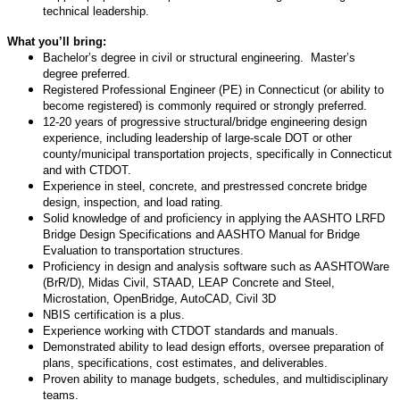
technical leadership.
What you’ll bring:
Bachelor’s degree in civil or structural engineering. Master’s
degree preferred.
Registered Professional Engineer (PE) in Connecticut (or ability to
become registered) is commonly required or strongly preferred.
12-20 years of progressive structural/bridge engineering design
experience, including leadership of large-scale DOT or other
county/municipal transportation projects, specifically in Connecticut
and with CTDOT.
Experience in steel, concrete, and prestressed concrete bridge
design, inspection, and load rating.
Solid knowledge of and proficiency in applying the AASHTO LRFD
Bridge Design Specifications and AASHTO Manual for Bridge
Evaluation to transportation structures.
Proficiency in design and analysis software such as AASHTOWare
(BrR/D), Midas Civil, STAAD, LEAP Concrete and Steel,
Microstation, OpenBridge, AutoCAD, Civil 3D
NBIS certification is a plus.
Experience working with CTDOT standards and manuals.
Demonstrated ability to lead design efforts, oversee preparation of
plans, specifications, cost estimates, and deliverables.
Proven ability to manage budgets, schedules, and multidisciplinary
teams.