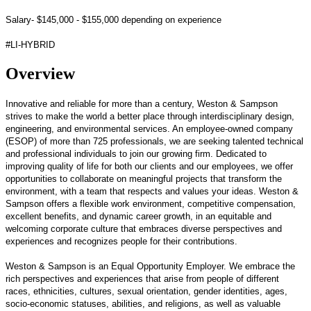
Salary- $145,000 - $155,000 depending on experience
#LI-HYBRID
Overview
Innovative and reliable for more than a century, Weston & Sampson
strives to make the world a better place through interdisciplinary design,
engineering, and environmental services. An employee-owned company
(ESOP) of more than 725 professionals, we are seeking talented technical
and professional individuals to join our growing firm. Dedicated to
improving quality of life for both our clients and our employees, we offer
opportunities to collaborate on meaningful projects that transform the
environment, with a team that respects and values your ideas. Weston &
Sampson offers a flexible work environment, competitive compensation,
excellent benefits, and dynamic career growth, in an equitable and
welcoming corporate culture that embraces diverse perspectives and
experiences and recognizes people for their contributions.
Weston & Sampson is an Equal Opportunity Employer. We embrace the
rich perspectives and experiences that arise from people of different
races, ethnicities, cultures, sexual orientation, gender identities, ages,
socio-economic statuses, abilities, and religions, as well as valuable