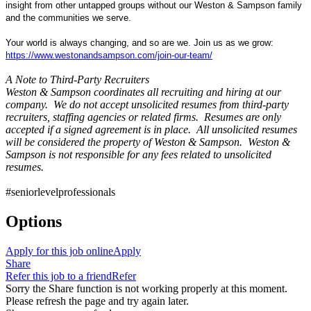
insight from other untapped groups without our Weston & Sampson family
and the communities we serve.
Your world is always changing, and so are we. Join us as we grow:
https://www.westonandsampson.com/join-our-team/
A Note to Third-Party Recruiters
Weston & Sampson coordinates all recruiting and hiring at our
company. We do not accept unsolicited resumes from third-party
recruiters, staffing agencies or related firms. Resumes are only
accepted if a signed agreement is in place. All unsolicited resumes
will be considered the property of Weston & Sampson. Weston &
Sampson is not responsible for any fees related to unsolicited
resumes.
#seniorlevelprofessionals
Options
Apply for this job online
Apply
Share
Refer this job to a friend
Refer
Sorry the Share function is not working properly at this moment.
Please refresh the page and try again later.